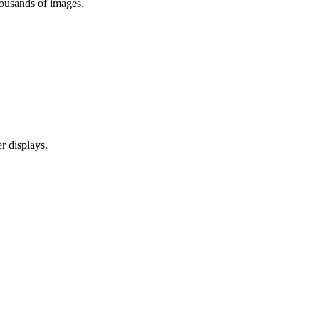
ousands of images.
r displays.