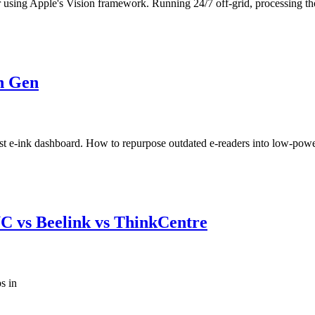
 using Apple's Vision framework. Running 24/7 off-grid, processing th
h Gen
st e-ink dashboard. How to repurpose outdated e-readers into low-powe
C vs Beelink vs ThinkCentre
s in