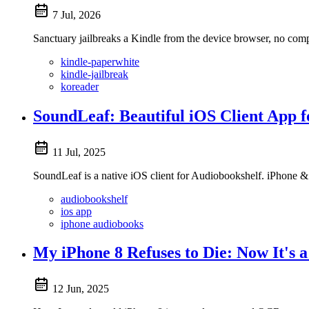
7 Jul, 2026
Sanctuary jailbreaks a Kindle from the device browser, no com
kindle-paperwhite
kindle-jailbreak
koreader
SoundLeaf: Beautiful iOS Client App 
11 Jul, 2025
SoundLeaf is a native iOS client for Audiobookshelf. iPhone & 
audiobookshelf
ios app
iphone audiobooks
My iPhone 8 Refuses to Die: Now It's
12 Jun, 2025