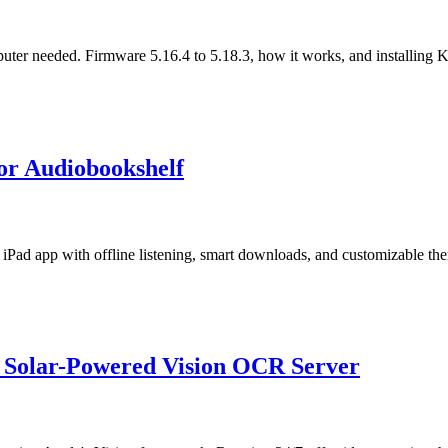
puter needed. Firmware 5.16.4 to 5.18.3, how it works, and installing
for Audiobookshelf
iPad app with offline listening, smart downloads, and customizable th
 a Solar-Powered Vision OCR Server