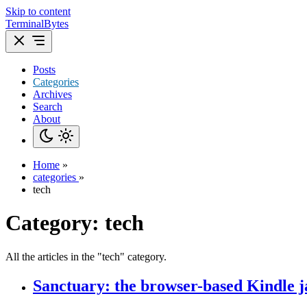
Skip to content
TerminalBytes
Posts
Categories
Archives
Search
About
Home
»
categories
»
tech
Category:
tech
All the articles in the "tech" category.
Sanctuary: the browser-based Kindle j