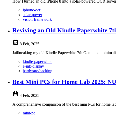
How I turned an old iPhone 8 into a solar-powered OCR server
iphone-ocr
solar-power
vision-framework
Reviving an Old Kindle Paperwhite 7t
8 Feb, 2025
Jailbreaking my old Kindle Paperwhite 7th Gen into a minimali
kindle-paperwhite
e-ink-display
hardware-hacking
Best Mini PCs for Home Lab 2025: NU
4 Feb, 2025
A comprehensive comparison of the best mini PCs for home lab
mini-pc