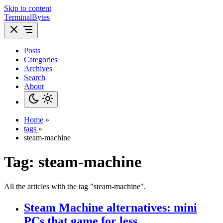
Skip to content
TerminalBytes
Posts
Categories
Archives
Search
About
Home
»
tags
»
steam-machine
Tag:
steam-machine
All the articles with the tag "steam-machine".
Steam Machine alternatives: mini
PCs that game for less