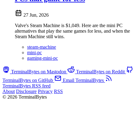
27 Jun, 2026
Valve's Steam Machine is $1,049. Here are the mini PC
alternatives that play the same games for less, and when the
Steam Machine still wins.
steam-machine
mini-pc
gaming-mini-pc
TerminalBytes on Mastodon
TerminalBytes on Reddit
TerminalBytes on GitHub
Email TerminalBytes
TerminalBytes RSS feed
About
Disclosure
Privacy
RSS
© 2026 TerminalBytes